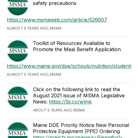
safety precautions
https://www.msmaweb.com/article/526607
ALMOST 5 YEARS AGO, MSMA
Toolkit of Resources Available to
Promote the Meal Benefit Application
https://www.maine.gov/doe/schools/nutrition/studenteligib
ALMOST 5 YEARS AGO, MSMA
Click on the following link to read the
August 2021 issue of MSMA Legislative
News:
https://5il.co/wlmk
ABOUT 5 YEARS AGO, MSMA
Maine DOE Priority Notice New Personal
Protective Equipment (PPE) Ordering
https://mailchi.mp/maine/cu5lemq6y0-