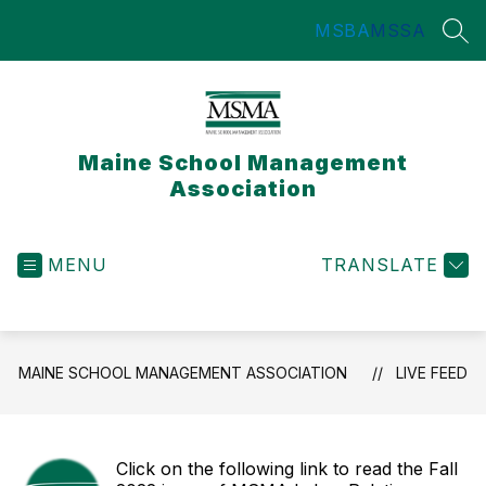
Skip
MSBA
MSSA
to
SEA
content
Maine School Management
Association
MENU
TRANSLATE
MAINE SCHOOL MANAGEMENT ASSOCIATION
LIVE FEED
Click on the following link to read the Fall