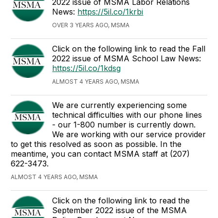
2022 issue of MSMA Labor Relations
News:
https://5il.co/1krbi
OVER 3 YEARS AGO, MSMA
Click on the following link to read the Fall
2022 issue of MSMA School Law News:
https://5il.co/1kdsg
ALMOST 4 YEARS AGO, MSMA
We are currently experiencing some
technical difficulties with our phone lines
- our 1-800 number is currently down.
We are working with our service provider
to get this resolved as soon as possible. In the
meantime, you can contact MSMA staff at (207)
622-3473.
ALMOST 4 YEARS AGO, MSMA
Click on the following link to read the
September 2022 issue of the MSMA