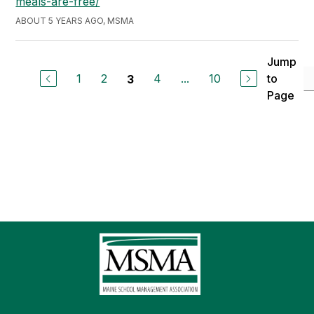
meals-are-free/
ABOUT 5 YEARS AGO, MSMA
Jump
1
2
4
...
10
to
3
Page