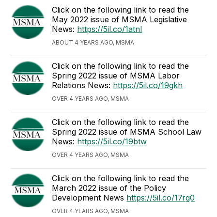
Click on the following link to read the
May 2022 issue of MSMA Legislative
News:
https://5il.co/1atnl
ABOUT 4 YEARS AGO, MSMA
Click on the following link to read the
Spring 2022 issue of MSMA Labor
Relations News:
https://5il.co/19gkh
OVER 4 YEARS AGO, MSMA
Click on the following link to read the
Spring 2022 issue of MSMA School Law
News:
https://5il.co/19btw
OVER 4 YEARS AGO, MSMA
Click on the following link to read the
March 2022 issue of the Policy
Development News
https://5il.co/17rg0
OVER 4 YEARS AGO, MSMA