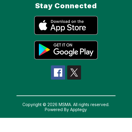
Stay Connected
Copyright © 2026 MSMA. All rights reserved.
Powered By
Apptegy
Visit
us
to
learn