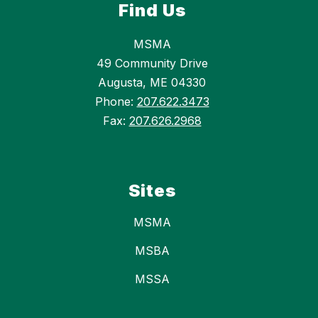
Find Us
MSMA
49 Community Drive
Augusta, ME 04330
Phone:
207.622.3473
Fax:
207.626.2968
Sites
MSMA
MSBA
MSSA