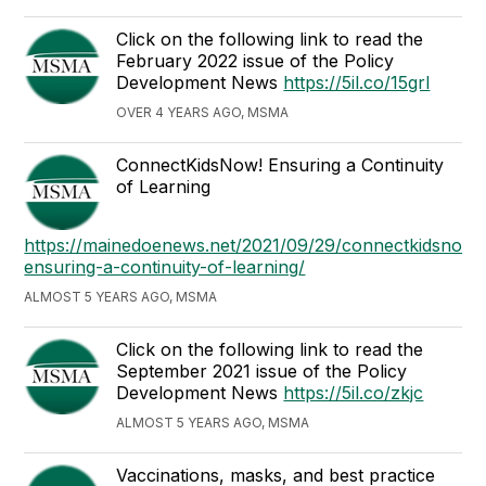
Click on the following link to read the
February 2022 issue of the Policy
Development News
https://5il.co/15grl
OVER 4 YEARS AGO, MSMA
ConnectKidsNow! Ensuring a Continuity
of Learning
https://mainedoenews.net/2021/09/29/connectkidsnow-
ensuring-a-continuity-of-learning/
ALMOST 5 YEARS AGO, MSMA
Click on the following link to read the
September 2021 issue of the Policy
Development News
https://5il.co/zkjc
ALMOST 5 YEARS AGO, MSMA
Vaccinations, masks, and best practice