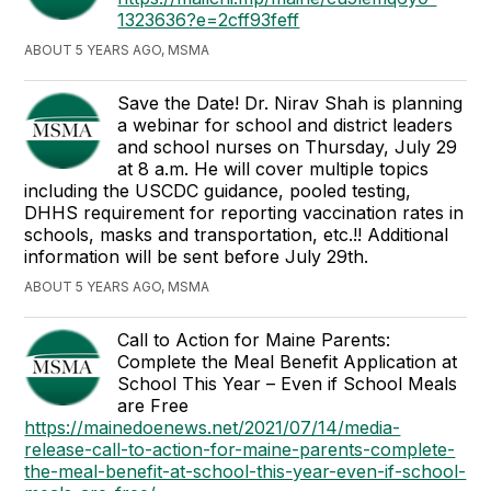
1323636?e=2cff93feff
ABOUT 5 YEARS AGO, MSMA
Save the Date! Dr. Nirav Shah is planning
a webinar for school and district leaders
and school nurses on Thursday, July 29
at 8 a.m. He will cover multiple topics
including the USCDC guidance, pooled testing,
DHHS requirement for reporting vaccination rates in
schools, masks and transportation, etc.!! Additional
information will be sent before July 29th.
ABOUT 5 YEARS AGO, MSMA
Call to Action for Maine Parents:
Complete the Meal Benefit Application at
School This Year – Even if School Meals
are Free
https://mainedoenews.net/2021/07/14/media-
release-call-to-action-for-maine-parents-complete-
the-meal-benefit-at-school-this-year-even-if-school-