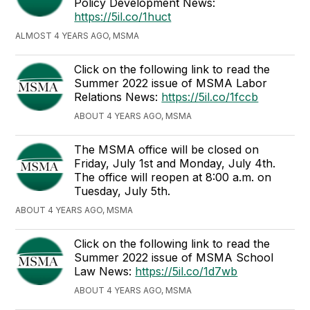
Policy Development News:
https://5il.co/1huct
ALMOST 4 YEARS AGO, MSMA
Click on the following link to read the
Summer 2022 issue of MSMA Labor
Relations News:
https://5il.co/1fccb
ABOUT 4 YEARS AGO, MSMA
The MSMA office will be closed on
Friday, July 1st and Monday, July 4th.
The office will reopen at 8:00 a.m. on
Tuesday, July 5th.
ABOUT 4 YEARS AGO, MSMA
Click on the following link to read the
Summer 2022 issue of MSMA School
Law News:
https://5il.co/1d7wb
ABOUT 4 YEARS AGO, MSMA