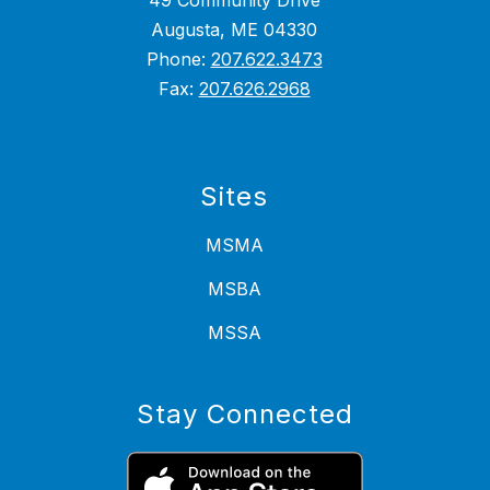
49 Community Drive
Augusta, ME 04330
Phone:
207.622.3473
Fax:
207.626.2968
Sites
MSMA
MSBA
MSSA
Stay Connected