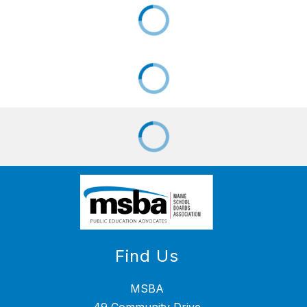
Find Us
MSBA