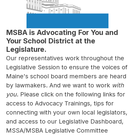
MSBA is Advocating For You and
Your School District at the
Legislature.
Our representatives work throughout the 
Legislative Session to ensure the voices of 
Maine's school board members are heard 
by lawmakers. And we want to work 
with 
you
. Please click on the following links for 
access to Advocacy Trainings, tips for 
connecting with your own local legislators, 
and access to our Legislative Dashboard, 
MSSA/MSBA Legislative Committee 