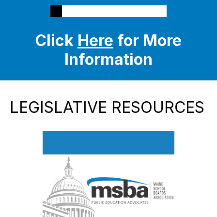
Click
Here
for More
Information
LEGISLATIVE RESOURCES