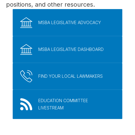
positions, and other resources.
MSBA LEGISLATIVE ADVOCACY
MSBA LEGISLATIVE DASHBOARD
FIND YOUR LOCAL LAWMAKERS
EDUCATION COMMITTEE
LIVESTREAM