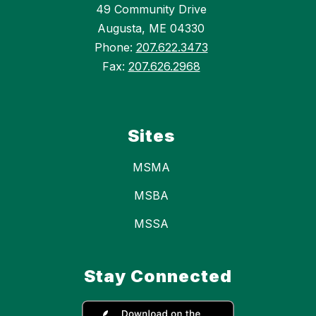
49 Community Drive
Augusta, ME 04330
Phone:
207.622.3473
Fax:
207.626.2968
Sites
MSMA
MSBA
MSSA
Stay Connected