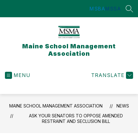
Skip
MSBA
MSSA
to
SEA
content
Maine School Management
Association
MENU
TRANSLATE
MAINE SCHOOL MANAGEMENT ASSOCIATION
NEWS
ASK YOUR SENATORS TO OPPOSE AMENDED
RESTRAINT AND SECLUSION BILL