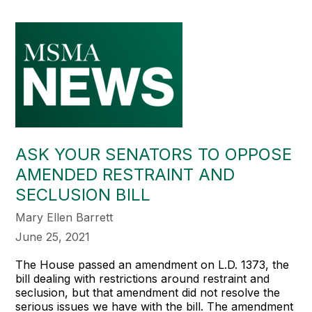
ASK YOUR SENATORS TO OPPOSE
AMENDED RESTRAINT AND
SECLUSION BILL
Mary Ellen Barrett
June 25, 2021
The House passed an amendment on L.D. 1373, the
bill dealing with restrictions around restraint and
seclusion, but that amendment did not resolve the
serious issues we have with the bill. The amendment