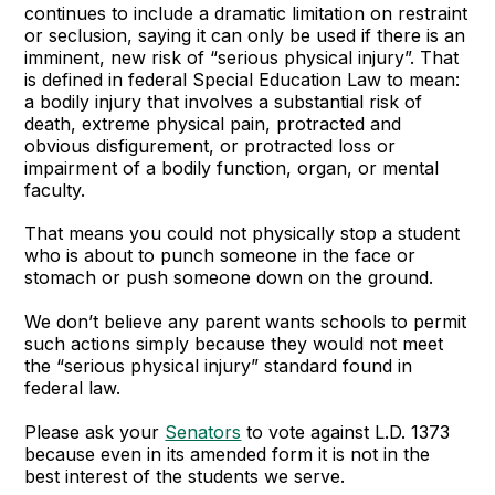
continues to include a dramatic limitation on restraint
or seclusion, saying it can only be used if there is an
imminent, new risk of “serious physical injury”. That
is defined in federal Special Education Law to mean:
a bodily injury that involves a substantial risk of
death, extreme physical pain, protracted and
obvious disfigurement, or protracted loss or
impairment of a bodily function, organ, or mental
faculty.
That means you could not physically stop a student
who is about to punch someone in the face or
stomach or push someone down on the ground.
We don’t believe any parent wants schools to permit
such actions simply because they would not meet
the “serious physical injury” standard found in
federal law.
Please ask your
Senators
to vote against L.D. 1373
because even in its amended form it is not in the
best interest of the students we serve.