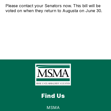
Please contact your Senators now. This bill will be
voted on when they return to Augusta on June 30.
Find Us
MSMA